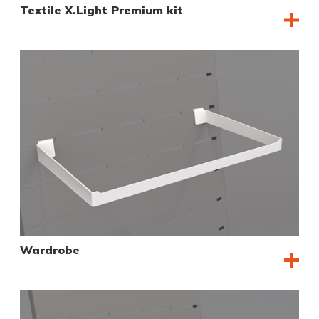
Textile X.Light Premium kit
Wardrobe