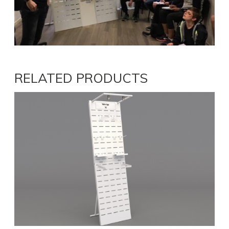
RELATED PRODUCTS