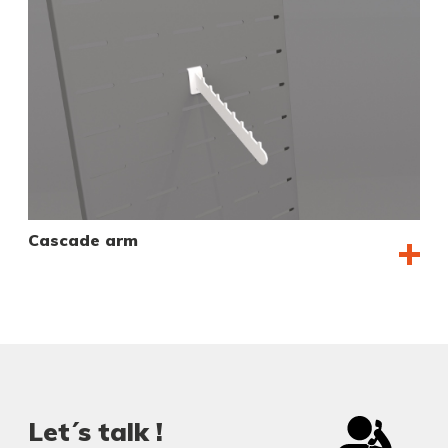
Cascade arm
Let´s talk !