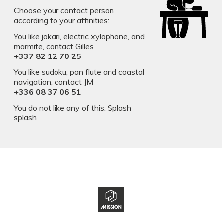
Choose your contact person
according to your affinities:
You like jokari, electric xylophone, and
marmite, contact Gilles
+337 82 12 70 25
You like sudoku, pan flute and coastal
navigation, contact JM
​​​​​​​+336 08 37 06 51
You do not like any of this: Splash
splash