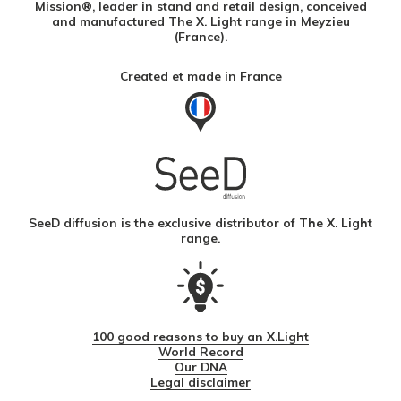
Mission®, leader in stand and retail design, conceived
and manufactured The X. Light range in Meyzieu
(France).
Created et made in France
SeeD diffusion is the exclusive distributor of The X. Light
range.
100 good reasons to buy an X.Light
World Record
Our DNA
Legal disclaimer