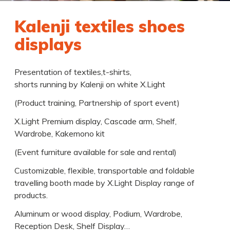
Kalenji textiles shoes
displays
Presentation of textiles,t-shirts,
shorts running by Kalenji on white X.Light
(Product training, Partnership of sport event)
X.Light Premium display, Cascade arm, Shelf,
Wardrobe, Kakemono kit
(Event furniture available for sale and rental)
Customizable, flexible, transportable and foldable
travelling booth made by X.Light Display range of
products.
Aluminum or wood display, Podium, Wardrobe,
Reception Desk, Shelf Display…