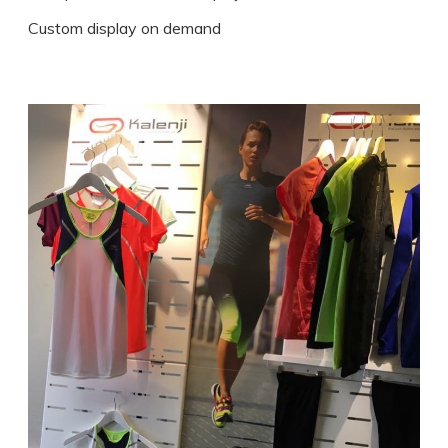
Custom display on demand