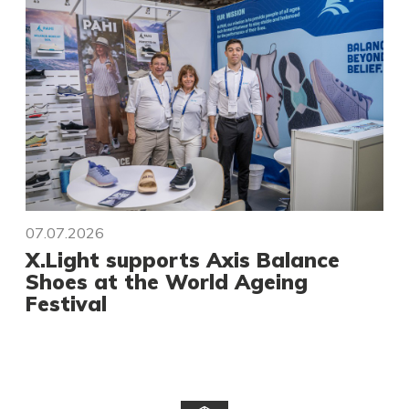
07.07.2026
X.Light supports Axis Balance
Shoes at the World Ageing
Festival