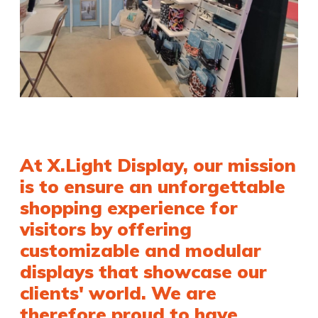
At X.Light Display, our mission
is to ensure an unforgettable
shopping experience for
visitors by offering
customizable and modular
displays that showcase our
clients' world. We are
therefore proud to have