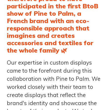
participated in the first BtoB
show of Pine to Palm, a
French brand with an eco-
responsible approach that
imagines and creates
accessories and textiles for
the whole family 🌿
Our expertise in custom displays
came to the forefront during this
collaboration with Pine to Palm. We
worked closely with their team to
create displays that reflect the
brand's identity and showcase the