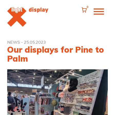
0
NEWS
- 25.05.2023
Our displays for Pine to
Palm