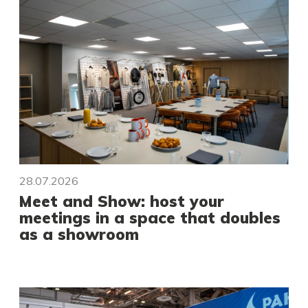
28.07.2026
Meet and Show: host your
meetings in a space that doubles
as a showroom