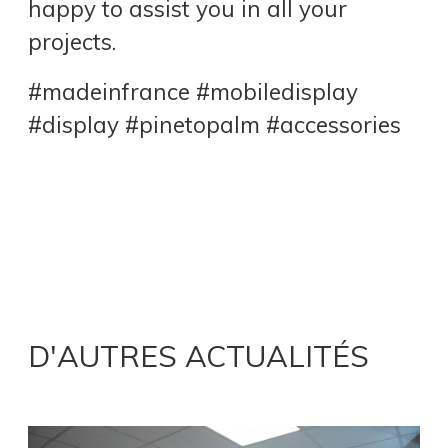
happy to assist you in all your
projects.
#madeinfrance #mobiledisplay
#display #pinetopalm #accessories
D'AUTRES ACTUALITÉS