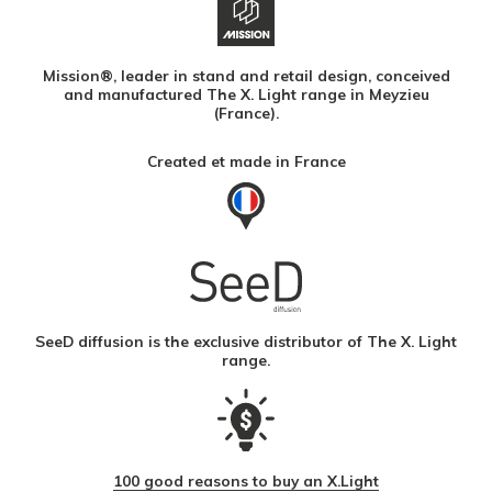
Mission®, leader in stand and retail design, conceived
and manufactured The X. Light range in Meyzieu
(France).
Created et made in France
SeeD diffusion is the exclusive distributor of The X. Light
range.
100 good reasons to buy an X.Light