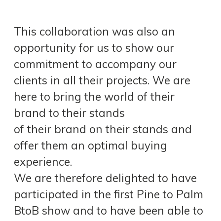
This collaboration was also an
opportunity for us to show our
commitment to accompany our
clients in all their projects. We are
here to bring the world of their
brand to their stands
of their brand on their stands and
offer them an optimal buying
experience.
We are therefore delighted to have
participated in the first Pine to Palm
BtoB show and to have been able to