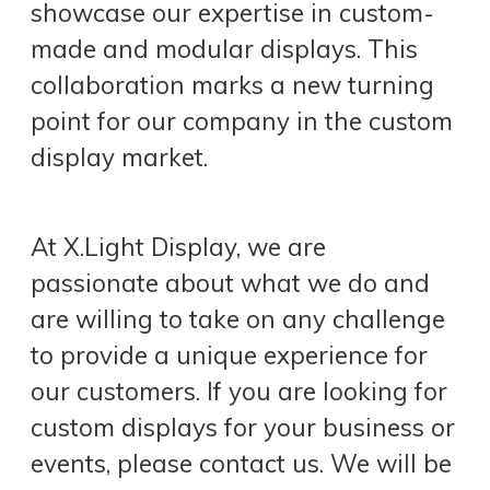
showcase our expertise in custom-
made and modular displays. This
collaboration marks a new turning
point for our company in the custom
display market.
At X.Light Display, we are
passionate about what we do and
are willing to take on any challenge
to provide a unique experience for
our customers. If you are looking for
custom displays for your business or
events, please contact us. We will be