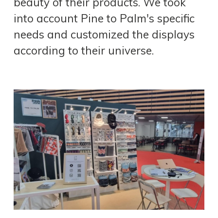
beauty of their products. We took
into account Pine to Palm's specific
needs and customized the displays
according to their universe.