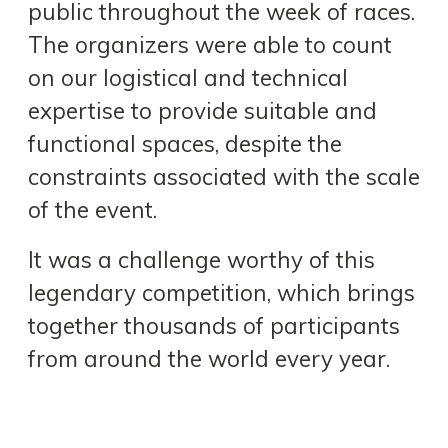
public throughout the week of races.
The organizers were able to count
on our logistical and technical
expertise to provide suitable and
functional spaces, despite the
constraints associated with the scale
of the event.
It was a challenge worthy of this
legendary competition, which brings
together thousands of participants
from around the world every year.