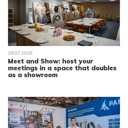
28.07.2026
Meet and Show: host your
meetings in a space that doubles
as a showroom