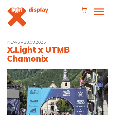
0
NEWS
- 28.08.2025
X.Light x UTMB
Chamonix