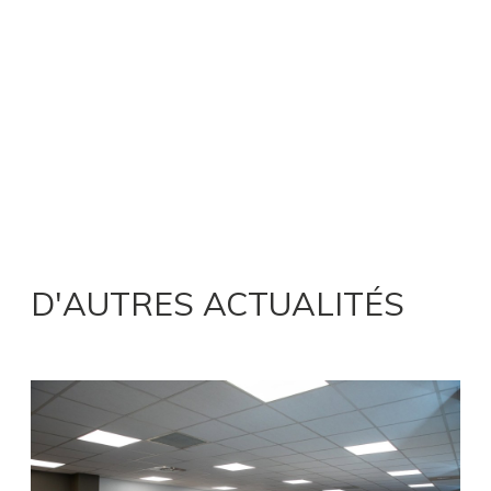
D'AUTRES ACTUALITÉS