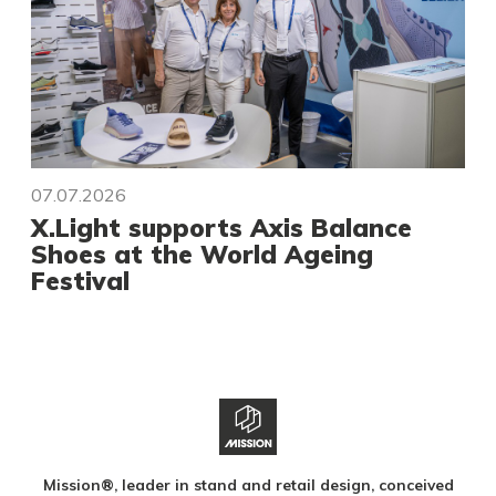
07.07.2026
X.Light supports Axis Balance
Shoes at the World Ageing
Festival
Mission®, leader in stand and retail design, conceived