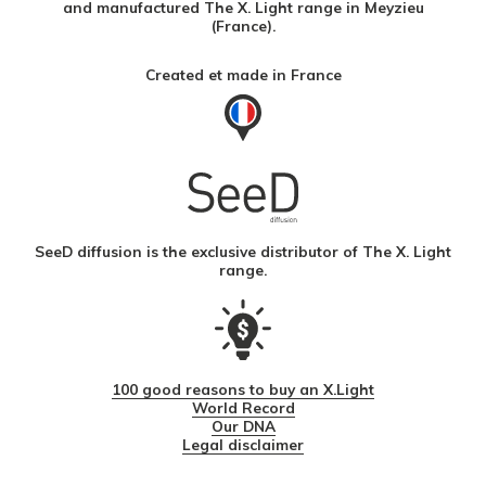
and manufactured The X. Light range in Meyzieu
(France).
Created et made in France
SeeD diffusion is the exclusive distributor of The X. Light
range.
100 good reasons to buy an X.Light
World Record
Our DNA
Legal disclaimer