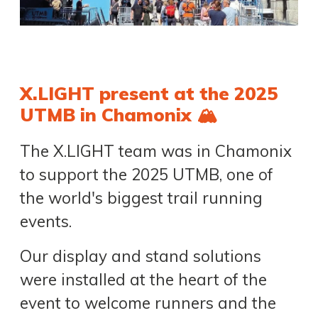
X.LIGHT present at the 2025
UTMB in Chamonix 🏔️
The X.LIGHT team was in Chamonix
to support the 2025 UTMB, one of
the world's biggest trail running
events.
Our display and stand solutions
were installed at the heart of the
event to welcome runners and the