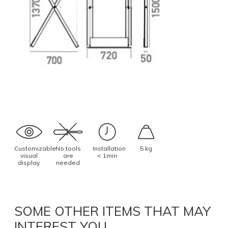
Customizable
No tools
Installation
5 kg
visual
are
< 1min
display
needed
SOME OTHER ITEMS THAT MAY
INTEREST YOU