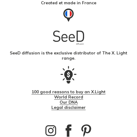
Created et made in France
SeeD diffusion is the exclusive distributor of The X. Light
range.
100 good reasons to buy an X.Light
World Record
Our DNA
Legal disclaimer