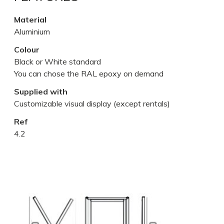
Material
Aluminium
Colour
Black or White standard
You can chose the RAL epoxy on demand
Supplied with
Customizable visual display (except rentals)
Ref
4.2