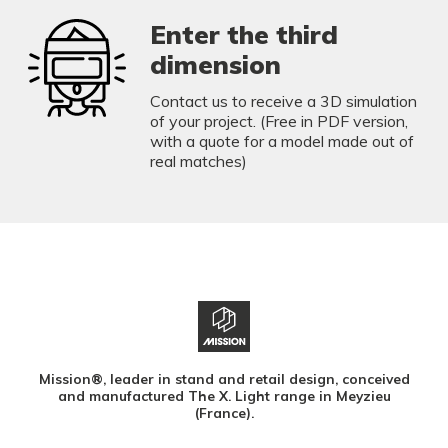
Enter the third
dimension
Contact us to receive a 3D simulation
of your project. (Free in PDF version,
with a quote for a model made out of
real matches)
Mission®, leader in stand and retail design, conceived
and manufactured The X. Light range in Meyzieu
(France).