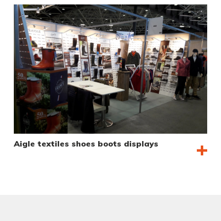
Aigle textiles shoes boots displays