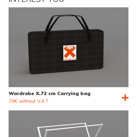
Wardrobe X.72 cm Carrying bag
79€ without V.A.T.