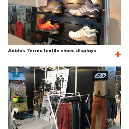
Adidas Terrex textile shoes displays