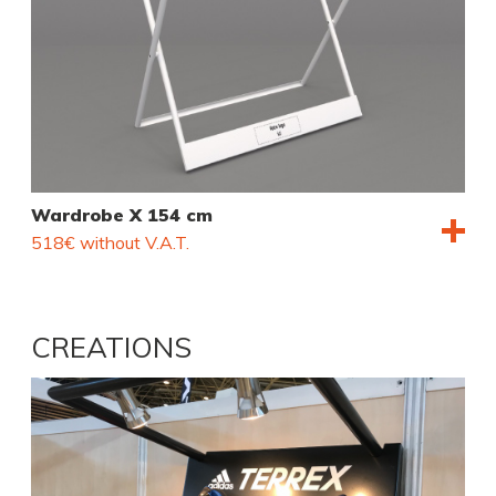
Wardrobe X 154 cm
518€ without V.A.T.
CREATIONS