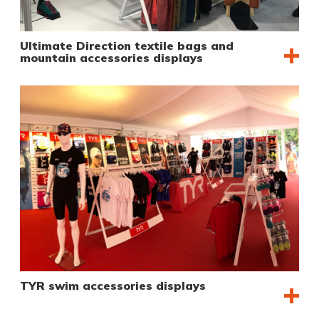
Ultimate Direction textile bags and
mountain accessories displays
TYR swim accessories displays