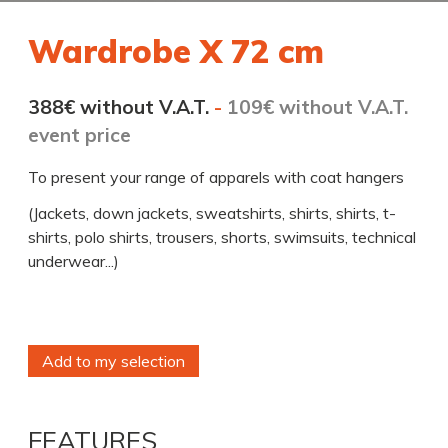
Wardrobe X 72 cm
388€ without V.A.T.
-
109€ without V.A.T.
event price
To present your range of apparels with coat hangers
(Jackets, down jackets, sweatshirts, shirts, shirts, t-
shirts, polo shirts, trousers, shorts, swimsuits, technical
underwear...)
Add to my selection
FEATURES