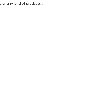
 or any kind of products...