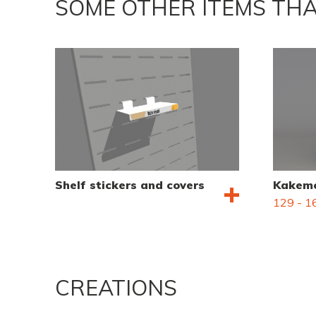
SOME OTHER ITEMS THA
Shelf stickers and covers
Kakemo
129 - 16
CREATIONS