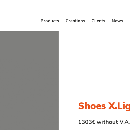
Products
Creations
Clients
News
Shoes X.Li
1303€ without V.A.