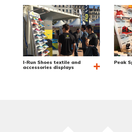
I-Run Shoes textile and
Peak S
accessories displays