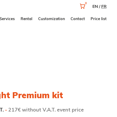
0
EN /
FR
Services
Rental
Customization
Contact
Price list
ght Premium kit
T.
-
217€ without V.A.T. event price