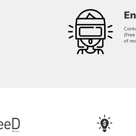
En
Conta
(Free
of re