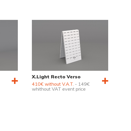
X.Light Recto Verso
410€ without V.A.T.
- 149€
whithout VAT event price