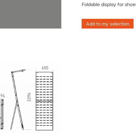
Foldable display for shoes
Add to my selection