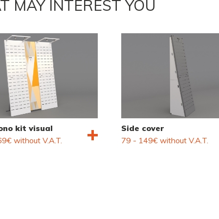
T MAY INTEREST YOU
no kit visual
Side cover
9€ without V.A.T.
79 - 149€ without V.A.T.