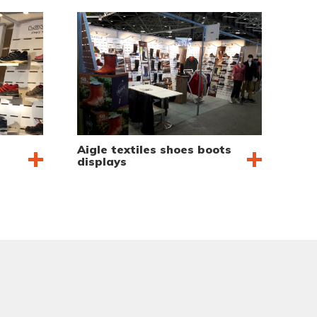
Aigle textiles shoes boots
displays