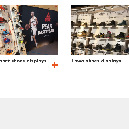
port shoes displays
Lowa shoes displays