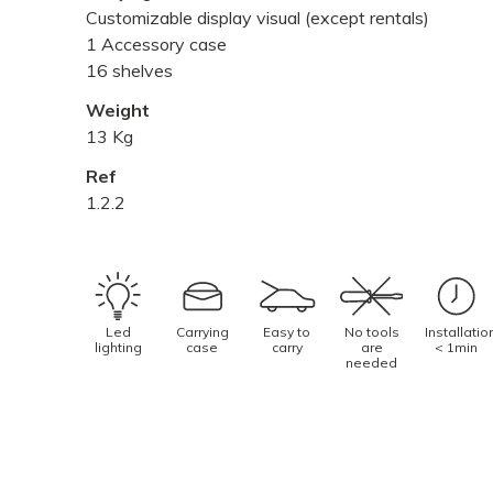
Customizable display visual (except rentals)
1 Accessory case
16 shelves
Weight
13 Kg
Ref
1.2.2
Led
Carrying
Easy to
No tools
Installatio
lighting
case
carry
are
< 1min
needed