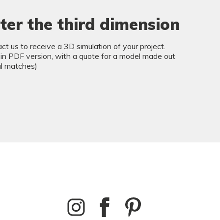
ter the third dimension
ct us to receive a 3D simulation of your project.
 in PDF version, with a quote for a model made out
al matches)