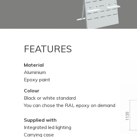
FEATURES
Material
Aluminium
Epoxy paint
Colour
Black or white standard
You can chose the RAL epoxy on demand
Supplied with
Integrated led lighting
Carrying case